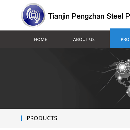
HOME
ABOUT US
PRO
PRODUCTS