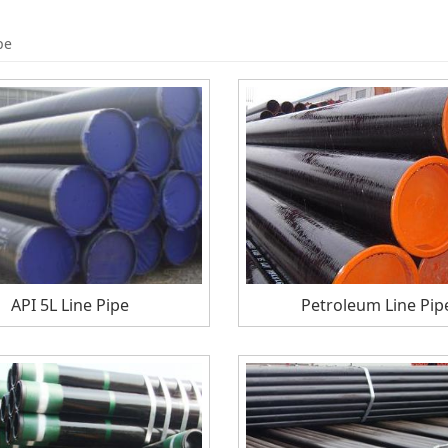
pe
API 5L Line Pipe
Petroleum Line Pip