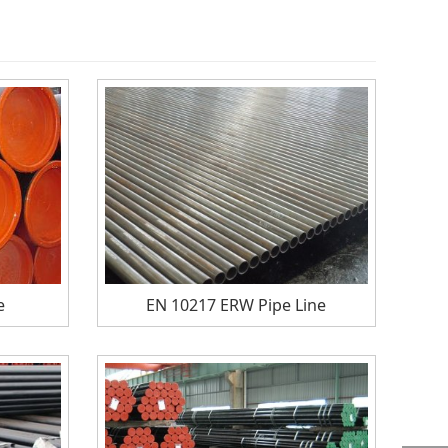
e
EN 10217 ERW Pipe Line