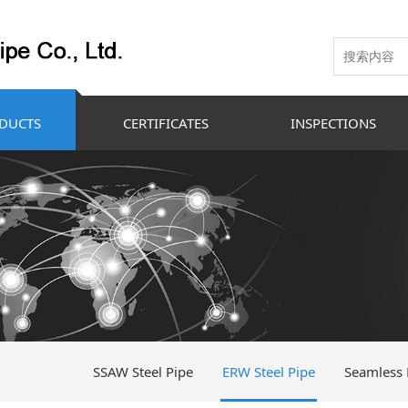
DUCTS
CERTIFICATES
INSPECTIONS
SSAW Steel Pipe
ERW Steel Pipe
Seamless 