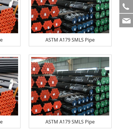
pe
ASTM A179 SMLS Pipe
pe
ASTM A179 SMLS Pipe