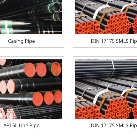
Casing Pipe
DIN 17175 SMLS Pi
API 5L Line Pipe
DIN 17175 SMLS Pi