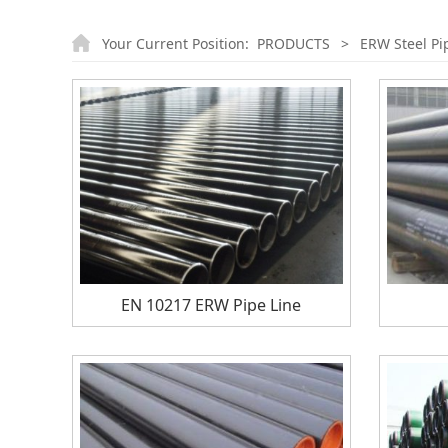
Your Current Position:
PRODUCTS
>
ERW Steel Pi
EN 10217 ERW Pipe Line