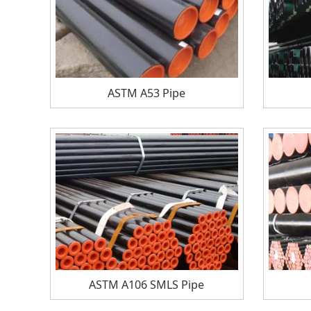
ASTM A53 Pipe
ASTM A106 SMLS Pipe