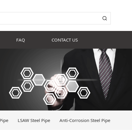
FAQ
CONTACT US
Pipe
LSAW Steel Pipe
Anti-Corrosion Steel Pipe