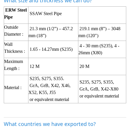
What size and thickness we can do?
ERW Steel
SSAW Steel Pipe
Pipe
Outside
21.3 mm (1/2”) – 457.2
219.1 mm (8”) – 3048
Diameter :
mm (18”)
mm (120")
Wall
4 - 30 mm (S235), 4 -
1.65 - 14.27mm (S235)
Thickness :
26mm (X80)
Maximum
12 M
20 M
Length :
S235, S275, S355.
S235, S275, S355,
GrA, GrB, X42, X46,
Material :
GrA, GrB, X42-X80
X52, K55, J55
or equivalent material
or equivalent material
What countries we have exported to?