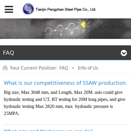
FAQ
Your Current Position:
FAQ
>
Info of Us
What is our competitiveness of SSAW production.
Big size, Max 3048 mm, and Length, Max 20M. aslo could give
hydraulic testing and UT, RT testing for 20M long pipes, and give
hydraulic testing Max 2820 mm, max hydraulic pressure is
25MPA.