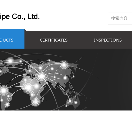
DUCTS
CERTIFICATES
INSPECTIONS