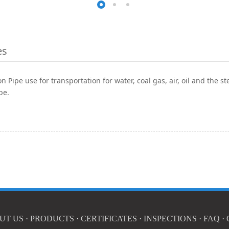
es
 Pipe use for transportation for water, coal gas, air, oil and the s
pe.
UT US
·
PRODUCTS
·
CERTIFICATES
·
INSPECTIONS
·
FAQ
·