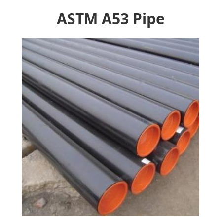
ASTM A53 Pipe