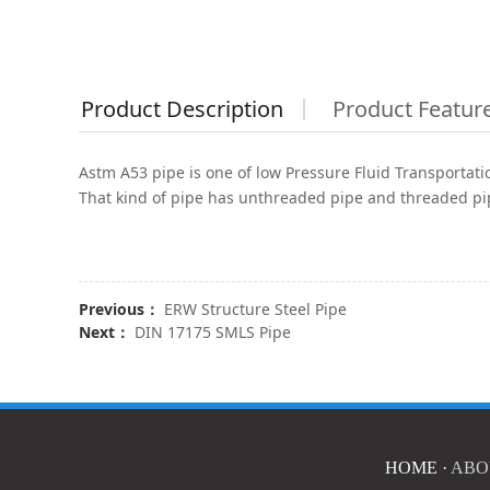
Product Description
Product Featur
Astm A53 pipe is one of low Pressure Fluid Transportation
That kind of pipe has unthreaded pipe and threaded pi
Previous：
ERW Structure Steel Pipe
Next：
DIN 17175 SMLS Pipe
HOME
·
ABO