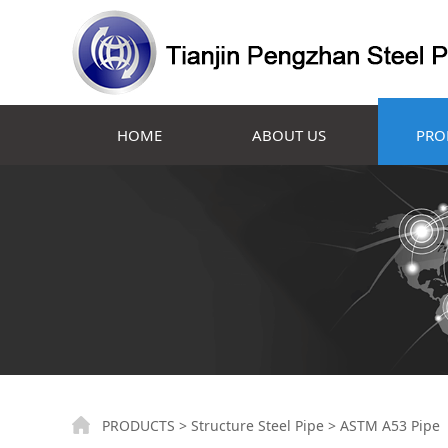
HOME
ABOUT US
PRO
ASTM A53 Pipe
PRODUCTS
>
Structure Steel Pipe
>
ASTM A53 Pipe