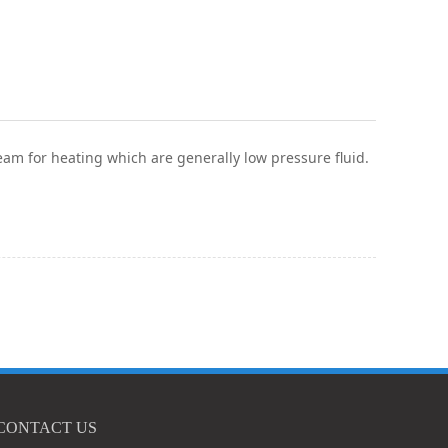
team for heating which are generally low pressure fluid.
CONTACT US