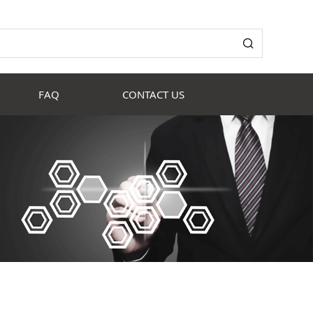
FAQ
CONTACT US